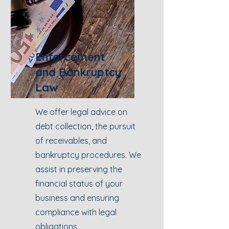
Enforcement
and Bankruptcy
Law
We offer legal advice on
debt collection, the pursuit
of receivables, and
bankruptcy procedures. We
assist in preserving the
financial status of your
business and ensuring
compliance with legal
obligations.