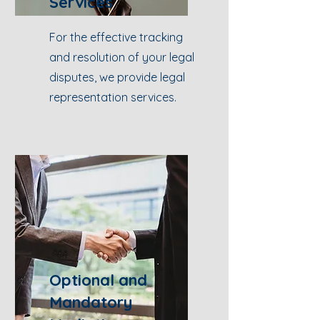
Services
For the effective tracking
and resolution of your legal
disputes, we provide legal
representation services.
Optional and
Mandatory