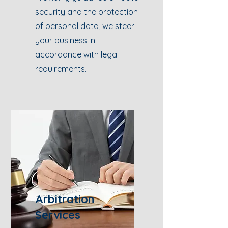
security and the protection
of personal data, we steer
your business in
accordance with legal
requirements.
Arbitration
Services