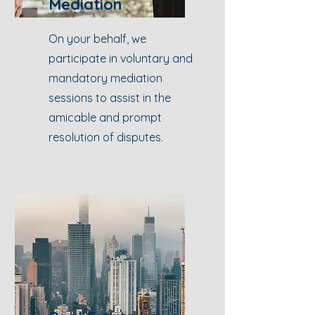
Mediation
On your behalf, we
participate in voluntary and
mandatory mediation
sessions to assist in the
amicable and prompt
resolution of disputes.