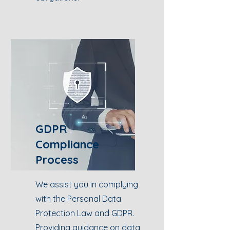
GDPR
Compliance
Process
We assist you in complying
with the Personal Data
Protection Law and GDPR.
Providing guidance on data