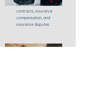
our clients on insurance
contracts, insurance
compensation, and
insurance disputes.
Intellectual
Property Law
We provide legal advice on