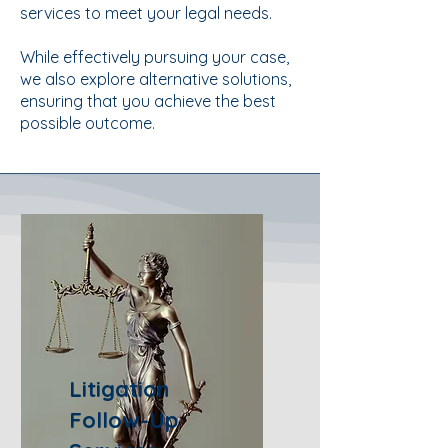
services to meet your legal needs.
While effectively pursuing your case,
we also explore alternative solutions,
ensuring that you achieve the best
possible outcome.
Litigation
Follow-Up