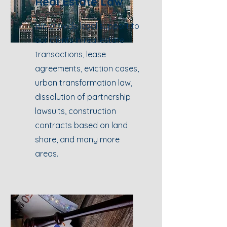
Real Estate Law
We provide legal support to
our clients in real estate
transactions, lease
agreements, eviction cases,
urban transformation law,
dissolution of partnership
lawsuits, construction
contracts based on land
share, and many more
areas.