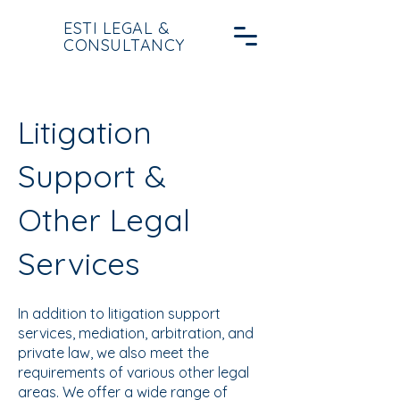
ESTI LEGAL &
CONSULTANCY
Litigation
Support &
Other Legal
Services
In addition to litigation support
services, mediation, arbitration, and
private law, we also meet the
requirements of various other legal
areas. We offer a wide range of