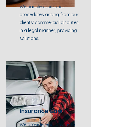
We handle arbitration
procedures arising from our
clients' commercial disputes
in a legal manner, providing
solutions.
Insurance Law
We provide legal advice to