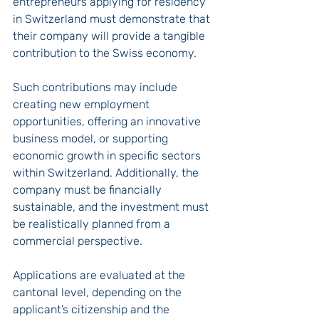
entrepreneurs applying for residency 
in Switzerland must demonstrate that 
their company will provide a tangible 
contribution to the Swiss economy.
Such contributions may include 
creating new employment 
opportunities, offering an innovative 
business model, or supporting 
economic growth in specific sectors 
within Switzerland. Additionally, the 
company must be financially 
sustainable, and the investment must 
be realistically planned from a 
commercial perspective.
Applications are evaluated at the 
cantonal level, depending on the 
applicant’s citizenship and the 