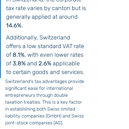
tax rate varies by canton but is 
generally applied at around 
14.6%
.
Additionally, Switzerland 
offers a low standard VAT rate 
of 
8.1%
, with even lower rates 
of 
3.8%
 and 
2.6%
 applicable 
to certain goods and services.
Switzerland's tax advantages provide 
significant ease for international 
entrepreneurs through double 
taxation treaties. This is a key factor 
in establishing both Swiss limited 
liability companies (GmbH) and Swiss 
joint-stock companies (AG).