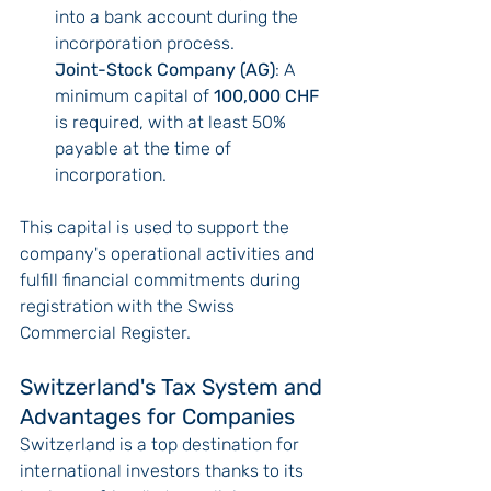
into a bank account during the 
incorporation process.
Joint-Stock Company (AG)
: A 
minimum capital of 
100,000 CHF
is required, with at least 50% 
payable at the time of 
incorporation.
This capital is used to support the 
company's operational activities and 
fulfill financial commitments during 
registration with the Swiss 
Commercial Register.
Switzerland's Tax System and 
Advantages for Companies
Switzerland is a top destination for 
international investors thanks to its 