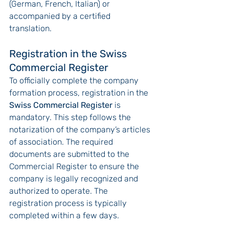
(German, French, Italian) or 
accompanied by a certified 
translation.
Registration in the Swiss 
Commercial Register
To officially complete the company 
formation process, registration in the 
Swiss Commercial Register
 is 
mandatory. This step follows the 
notarization of the company’s articles 
of association. The required 
documents are submitted to the 
Commercial Register to ensure the 
company is legally recognized and 
authorized to operate. The 
registration process is typically 
completed within a few days.