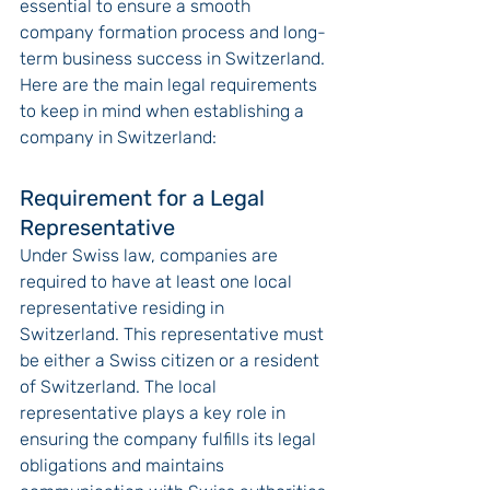
essential to ensure a smooth 
company formation process and long-
term business success in Switzerland. 
Here are the main legal requirements 
to keep in mind when establishing a 
company in Switzerland:
Requirement for a Legal 
Representative
Under Swiss law, companies are 
required to have at least one local 
representative residing in 
Switzerland. This representative must 
be either a Swiss citizen or a resident 
of Switzerland. The local 
representative plays a key role in 
ensuring the company fulfills its legal 
obligations and maintains 