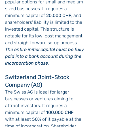
popular options for small and medium-
sized businesses. It requires a 
minimum capital of 
20,000 CHF
, and 
shareholders' liability is limited to the 
invested capital. This structure is 
notable for its low-cost management 
and straightforward setup process. 
The entire initial capital must be fully 
paid into a bank account during the 
incorporation phase.
Switzerland Joint-Stock 
Company (AG)
The Swiss AG is ideal for larger 
businesses or ventures aiming to 
attract investors. It requires a 
minimum capital of 
100,000 CHF
, 
with at least 
50%
 of it payable at the 
time of incorporation. Shareholder 