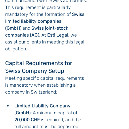
communication with Swiss authorities.
This requirement is particularly 
mandatory for the formation of 
Swiss 
limited liability companies 
(GmbH)
 and 
Swiss joint-stock 
companies (AG)
. At 
Esti Legal
, we 
assist our clients in meeting this legal 
obligation.
Capital Requirements for 
Swiss Company Setup
Meeting specific capital requirements 
is mandatory when establishing a 
company in Switzerland:
Limited Liability Company 
(GmbH):
 A minimum capital of 
20,000 CHF
 is required, and the 
full amount must be deposited 