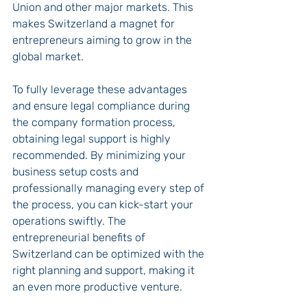
Union and other major markets. This 
makes Switzerland a magnet for 
entrepreneurs aiming to grow in the 
global market.
To fully leverage these advantages 
and ensure legal compliance during 
the company formation process, 
obtaining legal support is highly 
recommended. By minimizing your 
business setup costs and 
professionally managing every step of 
the process, you can kick-start your 
operations swiftly. The 
entrepreneurial benefits of 
Switzerland can be optimized with the 
right planning and support, making it 
an even more productive venture.