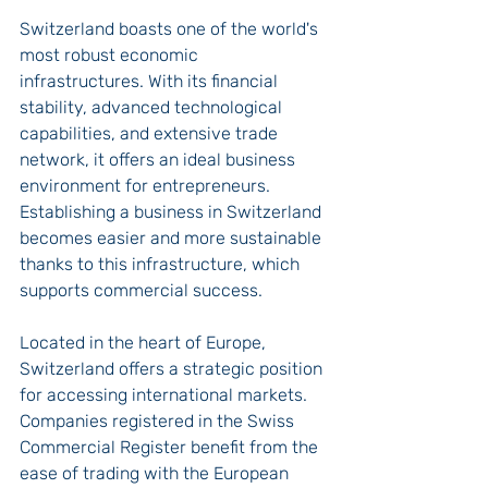
Switzerland boasts one of the world's 
most robust economic 
infrastructures. With its financial 
stability, advanced technological 
capabilities, and extensive trade 
network, it offers an ideal business 
environment for entrepreneurs. 
Establishing a business in Switzerland 
becomes easier and more sustainable 
thanks to this infrastructure, which 
supports commercial success.
Located in the heart of Europe, 
Switzerland offers a strategic position 
for accessing international markets. 
Companies registered in the Swiss 
Commercial Register benefit from the 
ease of trading with the European 