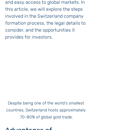
and easy access to global markets. In 
this article, we will explore the steps 
involved in the Switzerland company 
formation process, the legal details to 
consider, and the opportunities it 
provides for investors.
Despite being one of the world's smallest 
countries, Switzerland hosts approximately 
70-80% of global gold trade.