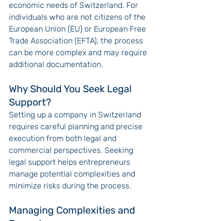
economic needs of Switzerland. For 
individuals who are not citizens of the 
European Union (EU) or European Free 
Trade Association (EFTA), the process 
can be more complex and may require 
additional documentation.
Why Should You Seek Legal 
Support?
Setting up a company in Switzerland 
requires careful planning and precise 
execution from both legal and 
commercial perspectives. Seeking 
legal support helps entrepreneurs 
manage potential complexities and 
minimize risks during the process.
Managing Complexities and 