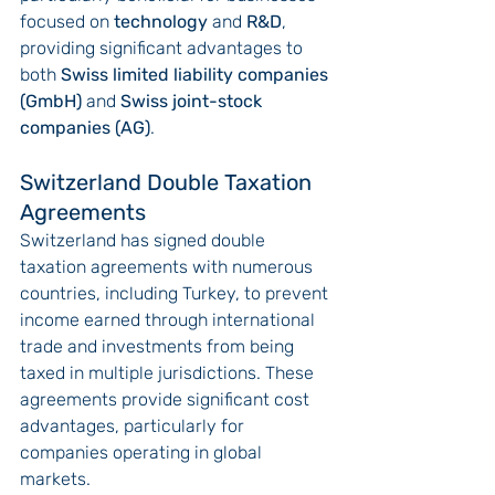
focused on 
technology
 and 
R&D
, 
providing significant advantages to 
both 
Swiss limited liability companies 
(GmbH)
 and 
Swiss joint-stock 
companies (AG)
.
Switzerland Double Taxation 
Agreements
Switzerland has signed double 
taxation agreements with numerous 
countries, including Turkey, to prevent 
income earned through international 
trade and investments from being 
taxed in multiple jurisdictions. These 
agreements provide significant cost 
advantages, particularly for 
companies operating in global 
markets.