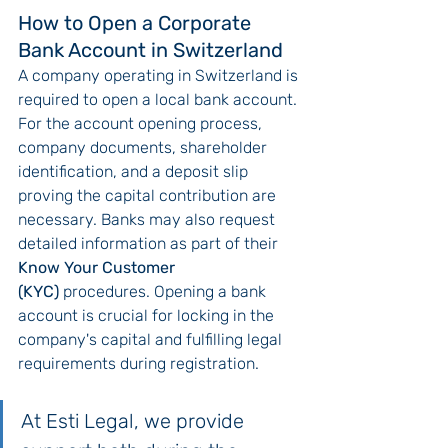
How to Open a Corporate 
Bank Account in Switzerland
A company operating in Switzerland is 
required to open a local bank account. 
For the account opening process, 
company documents, shareholder 
identification, and a deposit slip 
proving the capital contribution are 
necessary. Banks may also request 
detailed information as part of their 
Know Your Customer 
(KYC)
 procedures. Opening a bank 
account is crucial for locking in the 
company's capital and fulfilling legal 
requirements during registration.
At Esti Legal, we provide 