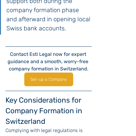
support both during the 
company formation phase 
and afterward in opening local 
Swiss bank accounts.
Contact Esti Legal now for expert 
guidance and a smooth, worry-free 
company formation in Switzerland.
Set-up a Company
Key Considerations for 
Company Formation in 
Switzerland
Complying with legal regulations is 