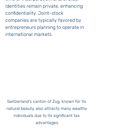
identities remain private, enhancing 
confidentiality. Joint-stock 
companies are typically favored by 
entrepreneurs planning to operate in 
international markets.
Switzerland's canton of Zug, known for its 
natural beauty, also attracts many wealthy 
individuals due to its significant tax 
advantages.