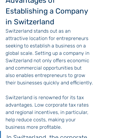
Advantages of 
Establishing a Company 
in Switzerland
Switzerland stands out as an 
attractive location for entrepreneurs 
seeking to establish a business on a 
global scale. Setting up a company in 
Switzerland not only offers economic 
and commercial opportunities but 
also enables entrepreneurs to grow 
their businesses quickly and efficiently.
Switzerland is renowned for its tax 
advantages. Low corporate tax rates 
and regional incentives, in particular, 
help reduce costs, making your 
business more profitable.
In Switzerland, the corporate 