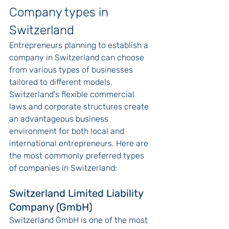
Company types in 
Switzerland
Entrepreneurs planning to establish a 
company in Switzerland can choose 
from various types of businesses 
tailored to different models. 
Switzerland's flexible commercial 
laws and corporate structures create 
an advantageous business 
environment for both local and 
international entrepreneurs. Here are 
the most commonly preferred types 
of companies in Switzerland:
Switzerland Limited Liability 
Company (GmbH)
Switzerland GmbH is one of the most 