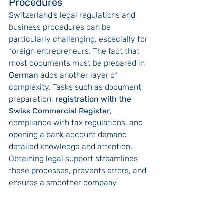
Procedures
Switzerland's legal regulations and 
business procedures can be 
particularly challenging, especially for 
foreign entrepreneurs. The fact that 
most documents must be prepared in 
German
 adds another layer of 
complexity. Tasks such as document 
preparation, 
registration with the 
Swiss Commercial Register
, 
compliance with tax regulations, and 
opening a bank account demand 
detailed knowledge and attention.
Obtaining legal support streamlines 
these processes, prevents errors, and 
ensures a smoother company 
formation journey.
Mitigating Risks