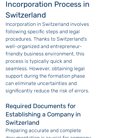
Incorporation Process in 
Switzerland
Incorporation in Switzerland involves 
following specific steps and legal 
procedures. Thanks to Switzerland's 
well-organized and entrepreneur-
friendly business environment, this 
process is typically quick and 
seamless. However, obtaining legal 
support during the formation phase 
can eliminate uncertainties and 
significantly reduce the risk of errors.
Required Documents for 
Establishing a Company in 
Switzerland
Preparing accurate and complete 
documentation is crucial for company 