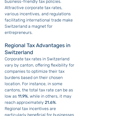
business-friendly tax policies. 
Attractive corporate tax rates, 
various incentives, and regulations 
facilitating international trade make 
Switzerland a magnet for 
entrepreneurs.
Regional Tax Advantages in 
Switzerland
Corporate tax rates in Switzerland 
vary by canton, offering flexibility for 
companies to optimize their tax 
burdens based on their chosen 
location. For instance, in some 
cantons, the total tax rate can be as 
low as 
11.9%
, while in others, it may 
reach approximately 
21.6%
.
Regional tax incentives are 
particularly beneficial for businesses 