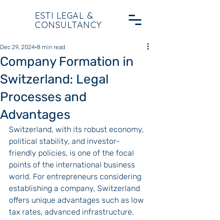
ESTI LEGAL &
CONSULTANCY
Dec 29, 2024
8 min read
Company Formation in
Switzerland: Legal
Processes and
Advantages
Switzerland, with its robust economy, 
political stability, and investor-
friendly policies, is one of the focal 
points of the international business 
world. For entrepreneurs considering 
establishing a company, Switzerland 
offers unique advantages such as low 
tax rates, advanced infrastructure, 