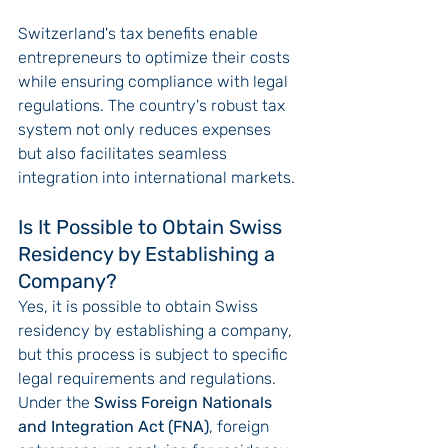
Switzerland's tax benefits enable 
entrepreneurs to optimize their costs 
while ensuring compliance with legal 
regulations. The country's robust tax 
system not only reduces expenses 
but also facilitates seamless 
integration into international markets.
Is It Possible to Obtain Swiss 
Residency by Establishing a 
Company?
Yes, it is possible to obtain Swiss 
residency by establishing a company, 
but this process is subject to specific 
legal requirements and regulations. 
Under the 
Swiss Foreign Nationals 
and Integration Act (FNA)
, foreign 