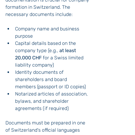
formation in Switzerland. The 
necessary documents include:
Company name and business 
purpose
Capital details based on the 
company type (e.g., 
at least 
20,000 CHF
 for a Swiss limited 
liability company)
Identity documents of 
shareholders and board 
members (passport or ID copies)
Notarized articles of association, 
bylaws, and shareholder 
agreements (if required)
Documents must be prepared in one 
of Switzerland's official languages 