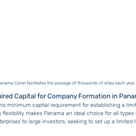
anama Canal facilitates the passage of thousands of ships each year.
uired Capital for Company Formation in Pan
no minimum capital requirement for establishing a limite
flexibility makes Panama an ideal choice for all types 
rprises to large investors, seeking to set up a limited li