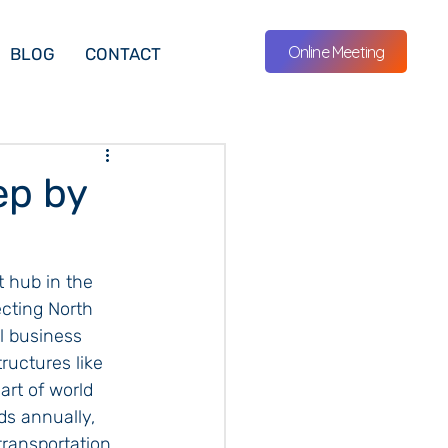
Online Meeting
BLOG
CONTACT
ep by
t hub in the 
cting North 
l business 
ructures like 
rt of world 
ds annually, 
transportation. 