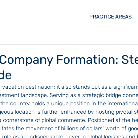
PRACTICE AREAS
Company Formation: St
de
 vacation destination; it also stands out as a significan
estment landscape. Serving as a strategic bridge conne
he country holds a unique position in the internationa
eous location is further enhanced by hosting pivotal st
 cornerstone of global commerce. Positioned at the hea
litates the movement of billions of dollars' worth of goo
role as an indispensable player in global logistics and 