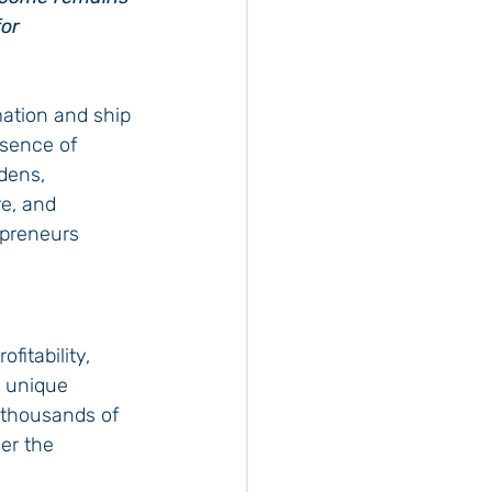
or 
ation and ship 
bsence of 
dens, 
re, and 
epreneurs 
itability, 
s unique 
 thousands of 
er the 