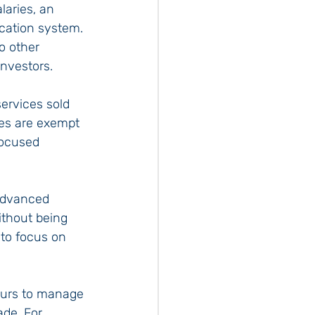
aries, an 
cation system. 
o other 
investors.
ervices sold 
ies are exempt 
focused 
 advanced 
ithout being 
to focus on 
urs to manage 
ade. For 