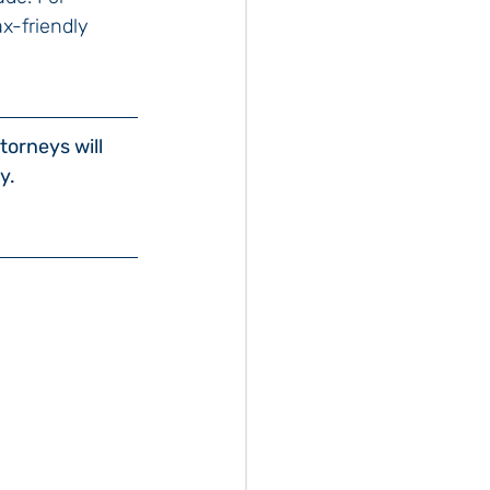
x-friendly 
torneys will 
y.