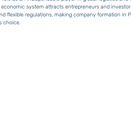
economic system attracts entrepreneurs and investors 
and flexible regulations, making company formation in
s choice.