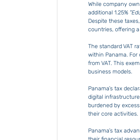
While company owner
additional 1.25% 
"Ed
Despite these taxes,
countries, offering 
The standard VAT rat
within Panama. For c
from VAT. This exemp
business models.
Panama’s tax declara
digital infrastructu
burdened by excessi
their core activities.
Panama’s tax advan
their financial resou