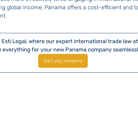
g global income, Panama offers a cost-efficient and ta
nt.
Esti Legal, where our expert international trade law at
e everything for your new Panama company seamlessl
Start your company