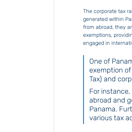
The corporate tax ra
generated within Pa
from abroad, they a
exemptions, providi
engaged in internati
One of Panama
exemption of
Tax) and corp
For instance
abroad and ge
Panama. Furth
various tax 