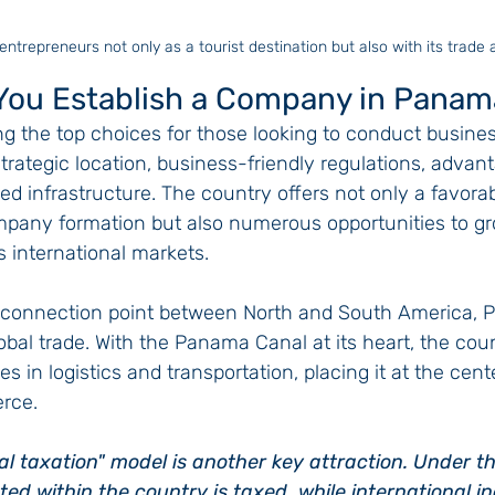
ntrepreneurs not only as a tourist destination but also with its trade
You Establish a Company in Panam
the top choices for those looking to conduct business
 strategic location, business-friendly regulations, advan
 infrastructure. The country offers not only a favorab
pany formation but also numerous opportunities to gr
 international markets.
l connection point between North and South America, 
global trade. With the Panama Canal at its heart, the cou
s in logistics and transportation, placing it at the cente
rce.
al taxation" model is another key attraction. Under th
ed within the country is taxed, while international 