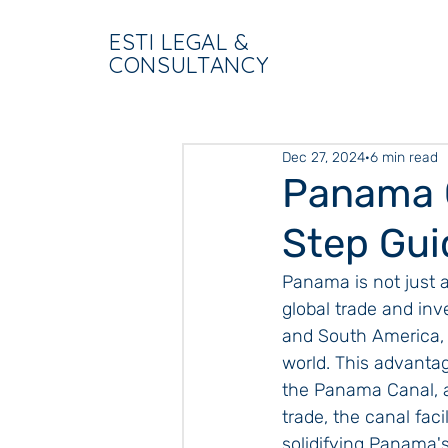
ESTI LEGAL &
CONSULTANCY
Dec 27, 2024
6 min read
Panama 
Step Gui
Panama is not just a
global trade and inv
and South America, t
world. This advantag
the Panama Canal, a
trade, the canal faci
solidifying Panama's 