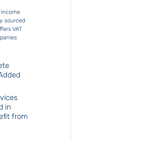
o income 
ly sourced 
ffers VAT 
mpanies 
ete 
 Added 
vices 
 in 
fit from 