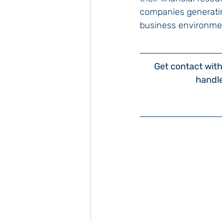
companies generatin
business environme
Get contact with 
handl