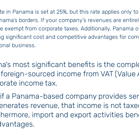
te in Panama is set at 25%, but this rate applies only t
nama’s borders. If your company’s revenues are entire
re exempt from corporate taxes. Additionally, Panama o
ng significant cost and competitive advantages for co
onal business.
's most significant benefits is the compl
 foreign-sourced income from VAT (Value
orate income tax. 
, if a Panama-based company provides ser
nerates revenue, that income is not taxed
ermore, import and export activities bene
advantages.