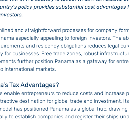
ntry's policy provides substantial cost advantages f
nvestors.'
mlined and straightforward processes for company form
anama especially appealing to foreign investors. The a
uirements and residency obligations reduces legal bur
ry for businesses. Free trade zones, robust infrastructu
eements further position Panama as a gateway for entr
o international markets.
a's Tax Advantages?
s enable entrepreneurs to reduce costs and increase prof
ttractive destination for global trade and investment. It
model has positioned Panama as a global hub, drawing
ly to establish companies and register their ships und