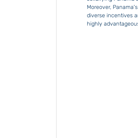
Moreover, Panama's 
diverse incentives 
highly advantageou