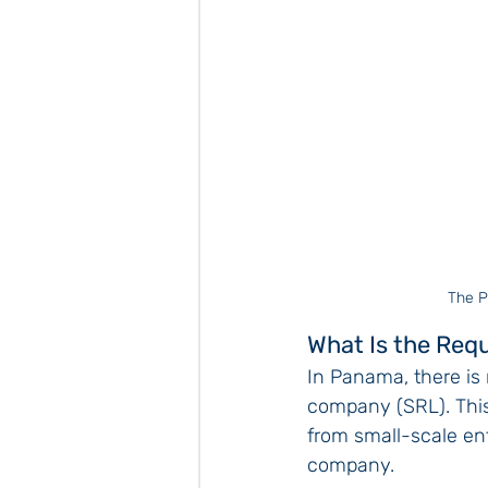
The P
What Is the Req
In Panama, there is 
company (SRL). This 
from small-scale ente
company.