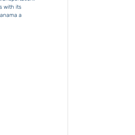
with its 
 Panama a 