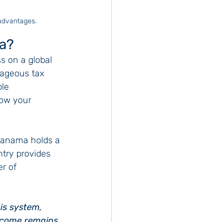
 advantages.
a?
 on a global 
tageous tax 
le 
ow your 
Panama holds a 
ntry provides 
r of 
is system, 
income remains 