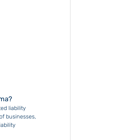
ama?
d liability 
of businesses, 
ability 