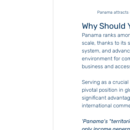
Panama attracts e
Why Should 
Panama ranks among 
scale, thanks to its
system, and advanced
environment for com
business and access
Serving as a crucia
pivotal position in 
significant advantage
international comme
'Panama's "territori
only income generat