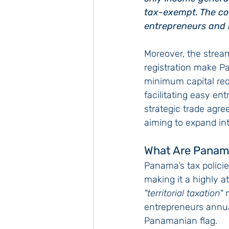
tax-exempt. The cou
entrepreneurs and i
Moreover, the strea
registration make P
minimum capital req
facilitating easy ent
strategic trade agr
aiming to expand int
What Are Panam
Panama’s tax policie
making it a highly a
"territorial taxation"
 
entrepreneurs annual
Panamanian flag.