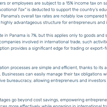
s or employees are subject to a 15% income tax on sal
ucational Tax"
 is deducted to support the country’s edu
 Panama’s overall tax rates are notably low compared t
a highly advantageous structure for entrepreneurs and 
e in Panama is 7%, but this applies only to goods and s
ompanies involved in international trade, such activit
tion provides a significant edge for trading or export-
tion processes are simple and efficient, thanks to its
re. Businesses can easily manage their tax obligations w
ve bureaucracy, allowing entrepreneurs and investors 
tages go beyond cost savings, empowering entreprene
rces more effectively while engaging in international tr